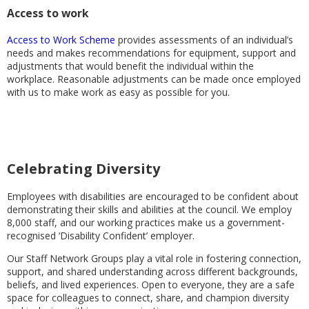
Access to work
Access to Work Scheme
provides assessments of an individual’s
needs and makes recommendations for equipment, support and
adjustments that would benefit the individual within the
workplace. Reasonable adjustments can be made once employed
with us to make work as easy as possible for you.
Celebrating Diversity
Employees with disabilities are encouraged to be confident about
demonstrating their skills and abilities at the council. We employ
8,000 staff, and our working practices make us a government-
recognised ‘Disability Confident’ employer.
Our Staff Network Groups play a vital role in fostering connection,
support, and shared understanding across different backgrounds,
beliefs, and lived experiences. Open to everyone, they are a safe
space for colleagues to connect, share, and champion diversity