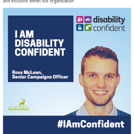
and inclusion within our organisation.