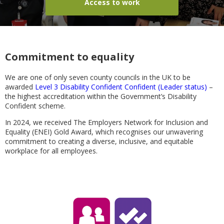
Access to work
Commitment to equality
We are one of only seven county councils in the UK to be
awarded
Level 3 Disability Confident Confident (Leader status)
–
the highest accreditation within the Government’s Disability
Confident scheme.
In 2024, we received The Employers Network for Inclusion and
Equality (ENEI) Gold Award, which recognises our unwavering
commitment to creating a diverse, inclusive, and equitable
workplace for all employees.