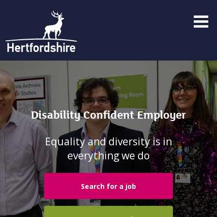
Menu
toggle
Disability Confident Employer
Equality and diversity is in
everything we do
Search for a job