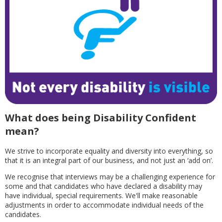
What does being Disability Confident
mean?
We strive to incorporate equality and diversity into everything, so
that it is an integral part of our business, and not just an ‘add on’.
We recognise that interviews may be a challenging experience for
some and that candidates who have declared a disability may
have individual, special requirements. We'll make reasonable
adjustments in order to accommodate individual needs of the
candidates.