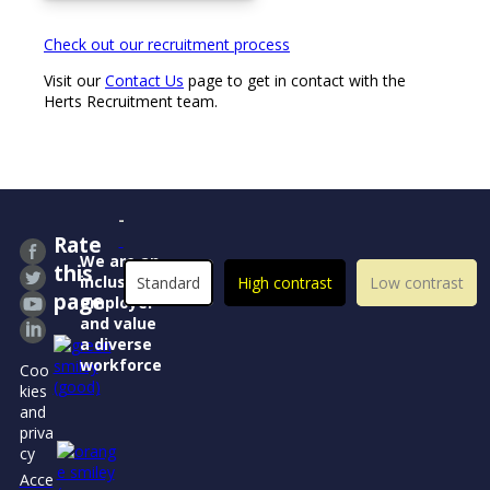
Check out our recruitment process
Visit our
Contact Us
page to get in contact with the
Herts Recruitment team.
Rate
We are an
this
inclusive
Standard
High contrast
Low contrast
page
employer
and value
a diverse
workforce
Coo
kies
and
priva
cy
Acce