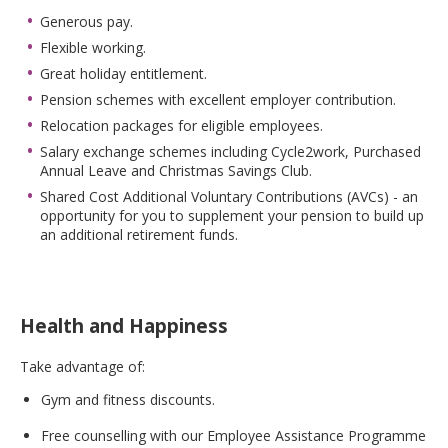
Generous pay.
Flexible working.
Great holiday entitlement.
Pension schemes with excellent employer contribution.
Relocation packages for eligible employees.
Salary exchange schemes including Cycle2work, Purchased
Annual Leave and Christmas Savings Club.
Shared Cost Additional Voluntary Contributions (AVCs) - an
opportunity for you to supplement your pension to build up
an additional retirement funds.
Health and Happiness
Take advantage of:
Gym and fitness discounts.
Free counselling with our Employee Assistance Programme