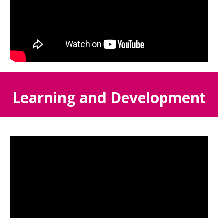
Learning and Development