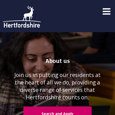
Menu
toggle
About us
Join us in putting our residents at
the heart of all we do, providing a
diverse range of services that
Hertfordshire counts on.
Search and Apply