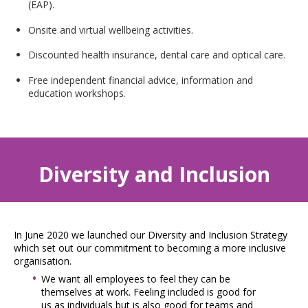
(EAP).
Onsite and virtual wellbeing activities.
Discounted health insurance, dental care and optical care.
Free independent financial advice, information and
education workshops.
Diversity and Inclusion
In June 2020 we launched our Diversity and Inclusion Strategy
which set out our commitment to becoming a more inclusive
organisation.
We want all employees to feel they can be
themselves at work. Feeling included is good for
us as individuals but is also good for teams and