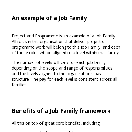
An example of a Job Family
Project and Programme is an example of a Job Family.
All roles in the organisation that deliver project or
programme work will belong to this Job Family, and each
of those roles will be aligned to a level within that family.
The number of levels will vary for each job family
depending on the scope and range of responsibilities
and the levels aligned to the organisation's pay
structure. The pay for each level is consistent across all
families.
Benefits of a Job Family framework
All this on top of great core benefits, including: