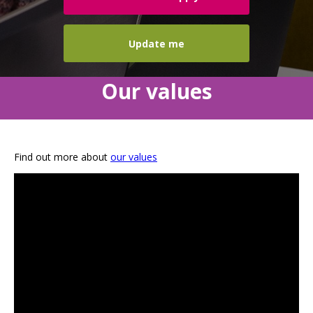
Update me
Our values
Find out more about
our values