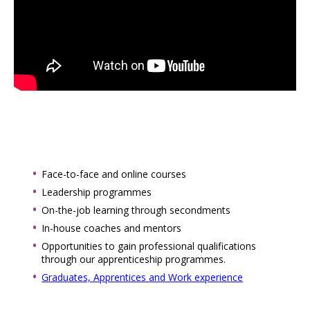
Face-to-face and online courses
Leadership programmes
On-the-job learning through secondments
In-house coaches and mentors
Opportunities to gain professional qualifications
through our apprenticeship programmes.
Graduates, Apprentices and Work experience