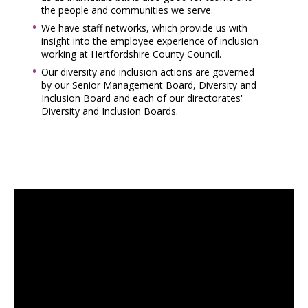
the people and communities we serve.
We have staff networks, which provide us with
insight into the employee experience of inclusion
working at Hertfordshire County Council.
Our diversity and inclusion actions are governed
by our Senior Management Board, Diversity and
Inclusion Board and each of our directorates'
Diversity and Inclusion Boards.