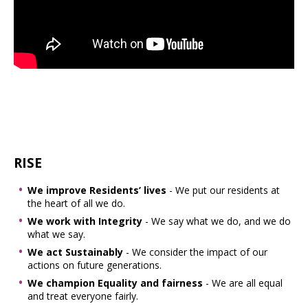
RISE
We improve Residents’ lives
- We put our residents at
the heart of all we do.
We work with Integrity
- We say what we do, and we do
what we say.
We act Sustainably
- We consider the impact of our
actions on future generations.
We champion Equality and fairness
- We are all equal
and treat everyone fairly.