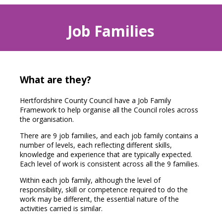
Job Families
What are they?
Hertfordshire County Council have a Job Family
Framework to help organise all the Council roles across
the organisation.
There are 9 job families, and each job family contains a
number of levels, each reflecting different skills,
knowledge and experience that are typically expected.
Each level of work is consistent across all the 9 families.
Within each job family, although the level of
responsibility, skill or competence required to do the
work may be different, the essential nature of the
activities carried is similar.