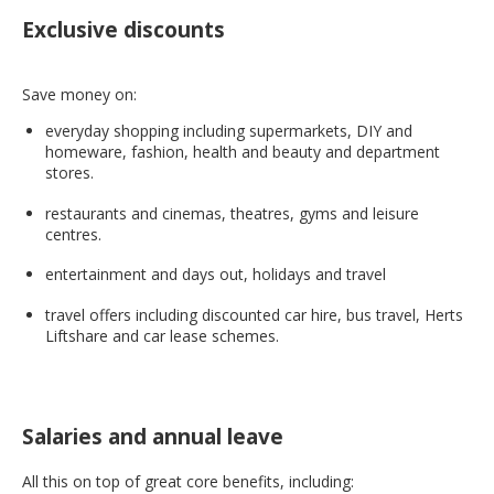
Exclusive discounts
Save money on:
everyday shopping including supermarkets, DIY and
homeware, fashion, health and beauty and department
stores.
restaurants and cinemas, theatres, gyms and leisure
centres.
entertainment and days out, holidays and travel
travel offers including discounted car hire, bus travel, Herts
Liftshare and car lease schemes.
Salaries and annual leave
All this on top of great core benefits, including: