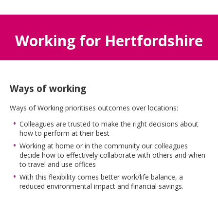
Working for Hertfordshire
Ways of working
Ways of Working prioritises outcomes over locations:
Colleagues are trusted to make the right decisions about
how to perform at their best
Working at home or in the community our colleagues
decide how to effectively collaborate with others and when
to travel and use offices
With this flexibility comes better work/life balance, a
reduced environmental impact and financial savings.