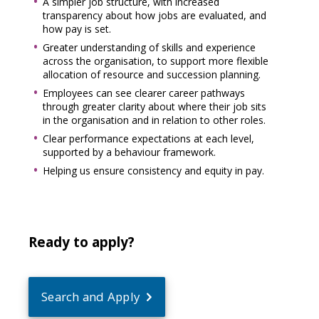
A simpler job structure, with increased
transparency about how jobs are evaluated, and
how pay is set.
Greater understanding of skills and experience
across the organisation, to support more flexible
allocation of resource and succession planning.
Employees can see clearer career pathways
through greater clarity about where their job sits
in the organisation and in relation to other roles.
Clear performance expectations at each level,
supported by a behaviour framework.
Helping us ensure consistency and equity in pay.
Ready to apply?
Search and Apply