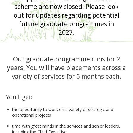
scheme are now closed. Please look
out for updates regarding potential
future graduate programmes in
2027.
Our graduate programme runs for 2
years. You will have placements across a
variety of services for 6 months each.
You'll get:
the opportunity to work on a variety of strategic and
operational projects
time with great minds in the services and senior leaders,
including the Chief Executive