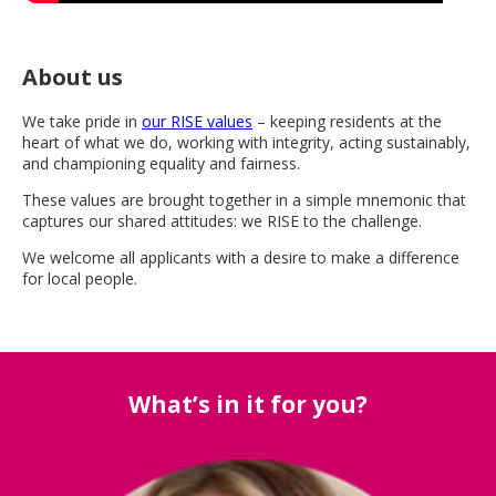
About us
We take pride in
our RISE values
– keeping residents at the
heart of what we do, working with integrity, acting sustainably,
and championing equality and fairness.
These values are brought together in a simple mnemonic that
captures our shared attitudes: we RISE to the challenge.
We welcome all applicants with a desire to make a difference
for local people.
What’s in it for you?