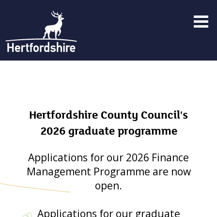
Menu
toggle
Hertfordshire County Council's
2026 graduate programme
Applications for our 2026 Finance
Management Programme are now
open.
Applications for our graduate