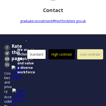
Contact
graduate.recruitment@hertfordshire.gov.uk
Rate
We are an
this
inclusive
Standard
High contrast
Low contrast
page
employer
and value
a diverse
workforce
Coo
kies
and
priva
cy
Acce
ssibil
ity