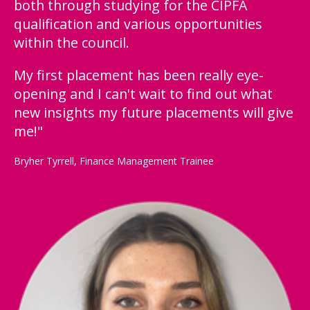
both through studying for the CIPFA
qualification and various opportunities
within the council.
My first placement has been really eye-
opening and I can't wait to find out what
new insights my future placements will give
me!"
Bryher Tyrrell, Finance Management Trainee