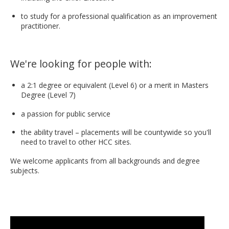
to study for a professional qualification as an improvement
practitioner.
We're looking for people with:
a 2:1 degree or equivalent (Level 6) or a merit in Masters
Degree (Level 7)
a passion for public service
the ability travel – placements will be countywide so you'll
need to travel to other HCC sites.
We welcome applicants from all backgrounds and degree
subjects.