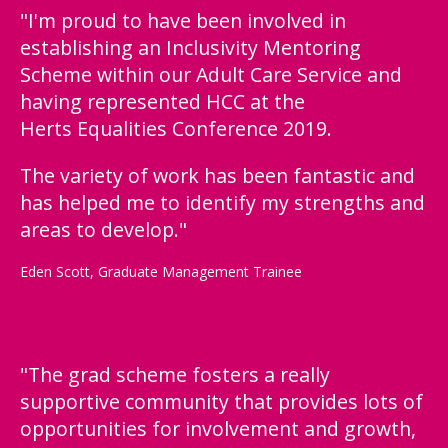
"I'm proud to have been involved in
establishing an Inclusivity Mentoring
Scheme within our Adult Care Service and
having represented HCC at the
Herts Equalities Conference 2019.
The variety of work has been fantastic and
has helped me to identify my strengths and
areas to develop."
Eden Scott, Graduate Management Trainee
"The grad scheme fosters a really
supportive community that provides lots of
opportunities for involvement and growth,