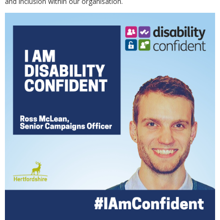
and inclusion within our organisation.