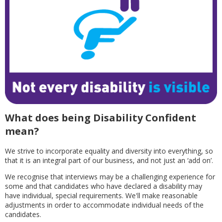
What does being Disability Confident
mean?
We strive to incorporate equality and diversity into everything, so
that it is an integral part of our business, and not just an ‘add on’.
We recognise that interviews may be a challenging experience for
some and that candidates who have declared a disability may
have individual, special requirements. We'll make reasonable
adjustments in order to accommodate individual needs of the
candidates.