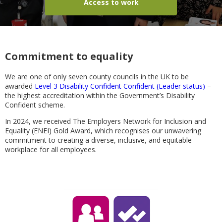
Access to work
Commitment to equality
We are one of only seven county councils in the UK to be
awarded
Level 3 Disability Confident Confident (Leader status)
–
the highest accreditation within the Government’s Disability
Confident scheme.
In 2024, we received The Employers Network for Inclusion and
Equality (ENEI) Gold Award, which recognises our unwavering
commitment to creating a diverse, inclusive, and equitable
workplace for all employees.