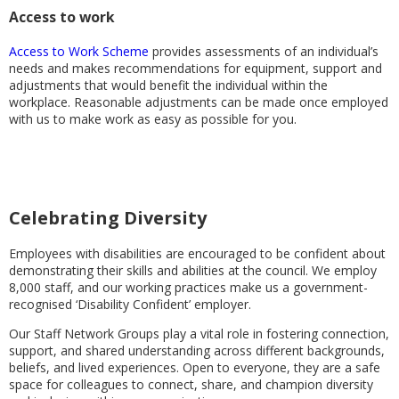
Access to work
Access to Work Scheme
provides assessments of an individual’s
needs and makes recommendations for equipment, support and
adjustments that would benefit the individual within the
workplace. Reasonable adjustments can be made once employed
with us to make work as easy as possible for you.
Celebrating Diversity
Employees with disabilities are encouraged to be confident about
demonstrating their skills and abilities at the council. We employ
8,000 staff, and our working practices make us a government-
recognised ‘Disability Confident’ employer.
Our Staff Network Groups play a vital role in fostering connection,
support, and shared understanding across different backgrounds,
beliefs, and lived experiences. Open to everyone, they are a safe
space for colleagues to connect, share, and champion diversity