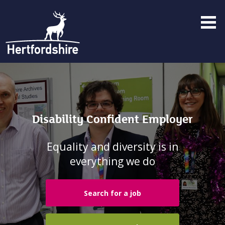
Menu
toggle
Disability Confident Employer
Equality and diversity is in
everything we do
Search for a job