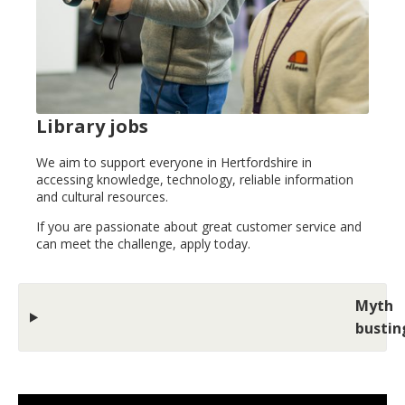
Library jobs
We aim to support everyone in Hertfordshire in
accessing knowledge, technology, reliable information
and cultural resources.
If you are passionate about great customer service and
can meet the challenge, apply today.
Myth
bustin