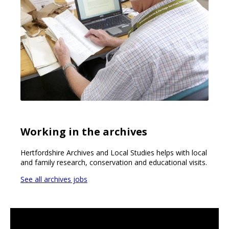
Working in the archives
Hertfordshire Archives and Local Studies helps with local
and family research, conservation and educational visits.
See all archives jobs