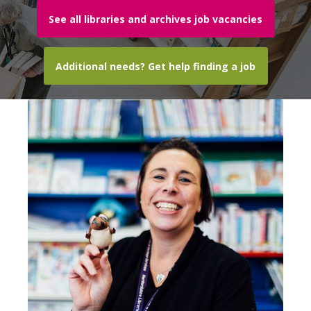
See all libraries and archives job vacancies
Additional needs? Get help finding a job