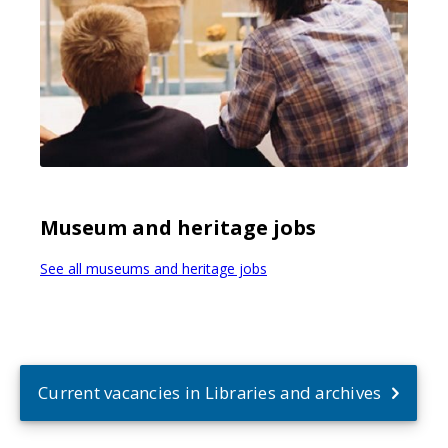
Museum and heritage jobs
See all museums and heritage jobs
Current vacancies in Libraries and archives