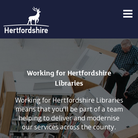
Menu
toggle
Working for Hertfordshire
Libraries
Working for Hertfordshire Libraries
means that you’ll be part of a team
helping to deliver and modernise
our services across the county.