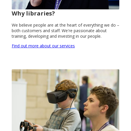
Why libraries?
We believe people are at the heart of everything we do –
both customers and staff. We're passionate about
training, developing and investing in our people.
Find out more about our services