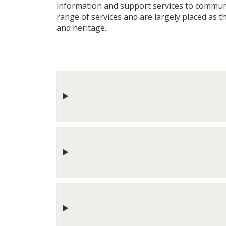
information and support services to community
range of services and are largely placed as the
and heritage.