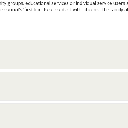
 groups, educational services or individual service users and
 council’s ‘first line’ to or contact with citizens. The family 