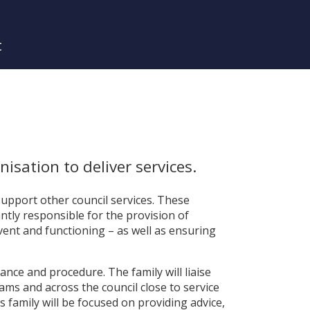
t
isation to deliver services.
 support other council services. These
antly responsible for the provision of
lvent and functioning – as well as ensuring
dance and procedure. The family will liaise
eams and across the council close to service
his family will be focused on providing advice,