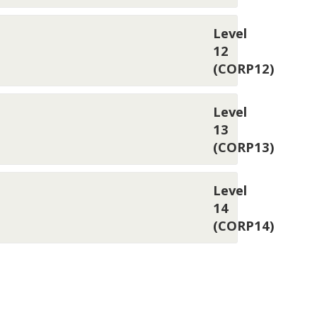
Level
12
(CORP12)
Level
13
(CORP13)
Level
14
(CORP14)