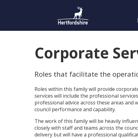
Corporate Serv
Roles that facilitate the operat
Roles within this family will provide corpora
services will include the professional servic
professional advice across these areas and wi
council performance and capability.
The work of this family will be heavily influe
closely with staff and teams across the counc
delivery but will have a professional qualifica