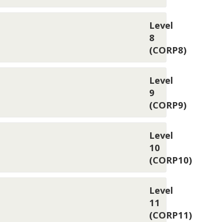
Level
8
(CORP8)
Level
9
(CORP9)
Level
10
(CORP10)
Level
11
(CORP11)