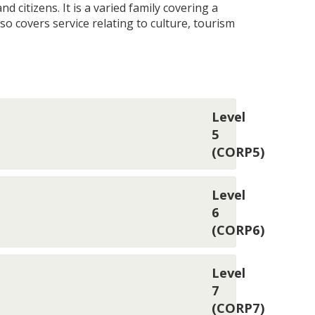
 citizens. It is a varied family covering a
also covers service relating to culture, tourism
Level
5
(CORP5)
Level
6
(CORP6)
Level
7
(CORP7)