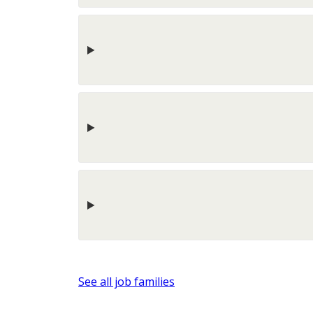
See all job families