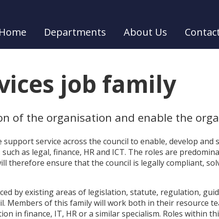
Home
Departments
About Us
Contac
ices job family
ion of the organisation and enable the organ
te support service across the council to enable, develop and
es such as legal, finance, HR and ICT. The roles are predomin
ll therefore ensure that the council is legally compliant, so
nced by existing areas of legislation, statute, regulation, gui
il. Members of this family will work both in their resource t
tion in finance, IT, HR or a similar specialism. Roles within t